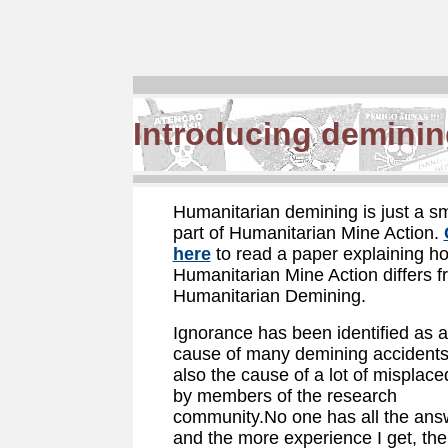
Introducing deminin
Humanitarian demining is just a sm
part of Humanitarian Mine Action.
here
to read a paper explaining h
Humanitarian Mine Action differs 
Humanitarian Demining.
Ignorance has been identified as 
cause of many demining accidents. 
also the cause of a lot of misplaced
by members of the research
community.No one has all the ans
and the more experience I get, the