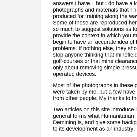
answers I have... but I do have a lo
photographs and materials that I 
produced for training along the wa
Some of these are reproduced her
so much to suggest solutions as t
provide the context in which you 
begin to have an accurate idea of 
problems. If nothing else, they sho
stop anyone thinking that minefiel
golf-courses or that mine clearance
only about removing simple pressu
operated devices.
Most of the photographs in these 
were taken by me, but a few have
from other people. My thanks to t
Two articles on this site introduce 
general terms what Humanitarian
Demining is, and give some back
to its development as an industry: