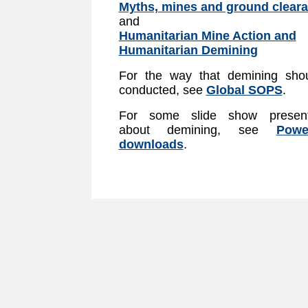
Myths, mines and ground clear
and
Humanitarian Mine Action and
Humanitarian Demining
For the way that demining sho
conducted, see
Global SOPS
.
For some slide show present
about demining, see
Powe
downloads
.