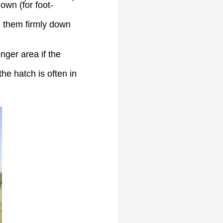
own (for foot-
d them firmly down
nger area if the
he hatch is often in