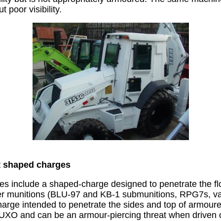
 poor visibility.
t shaped charges
es include a shaped-charge designed to penetrate the fl
er munitions (BLU-97 and KB-1 submunitions, RPG7s, var
arge intended to penetrate the sides and top of armour
UXO and can be an armour-piercing threat when driven 