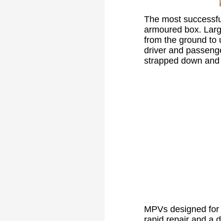
The most successful
armoured box. Larg
from the ground to u
driver and passenge
strapped down and b
MPVs designed for u
rapid repair and a d