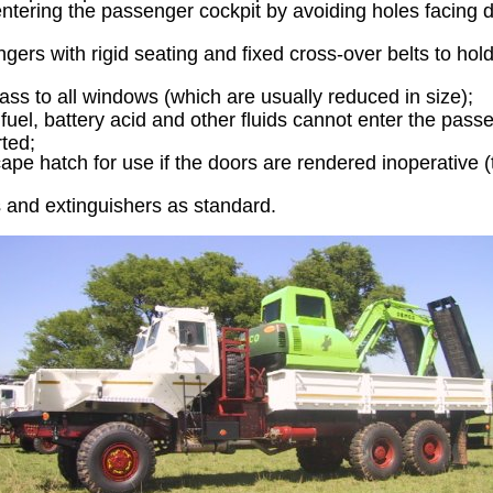
entering the passenger cockpit by avoiding holes facing d
gers with rigid seating and fixed cross-over belts to hol
lass to all windows (which are usually reduced in size);
fuel, battery acid and other fluids cannot enter the passe
rted;
ape hatch for use if the doors are rendered inoperative (t
ts and extinguishers as standard.