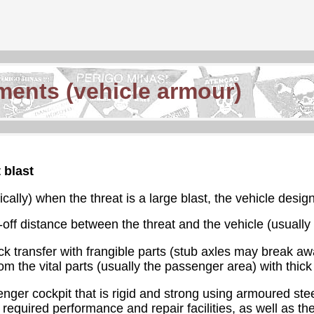
ments (vehicle armour)
 blast
tically) when the threat is a large blast, the vehicle desig
off distance between the threat and the vehicle (usually b
k transfer with frangible parts (stub axles may break aw
rom the vital parts (usually the passenger area) with thic
nger cockpit that is rigid and strong using armoured steel
equired performance and repair facilities, as well as the