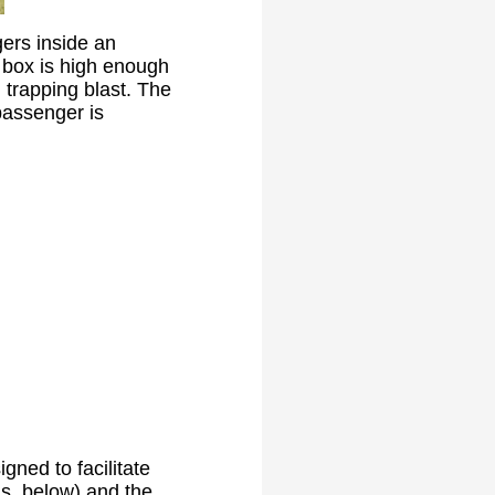
ers inside an
 box is high enough
 trapping blast. The
passenger is
gned to facilitate
ls, below) and the