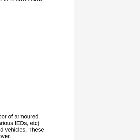
oor of armoured
ious IEDs, etc)
ed vehicles. These
over.