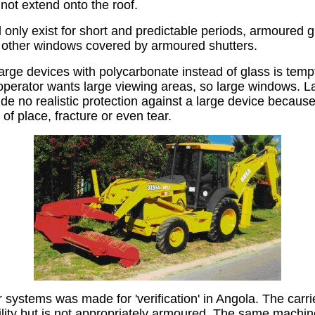
not extend onto the roof.
l only exist for short and predictable periods, armoured 
h other windows covered by armoured shutters.
large devices with polycarbonate instead of glass is tempt
erator wants large viewing areas, so large windows. La
e no realistic protection against a large device because 
 of place, fracture or even tear.
er systems was made for 'verification' in Angola. The car
ility but is not appropriately armoured. The same machi