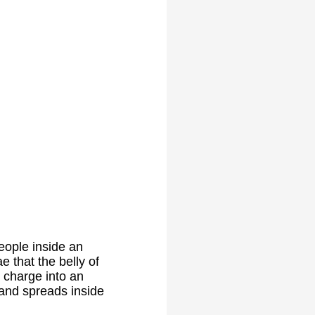
eople inside an
e that the belly of
 charge into an
 and spreads inside