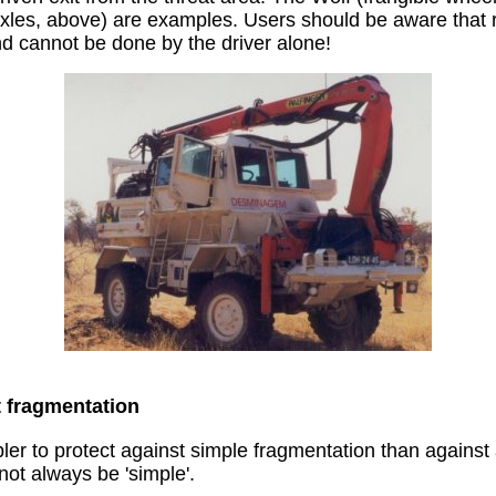
axles, above) are examples. Users should be aware that
nd cannot be done by the driver alone!
t fragmentation
er to protect against simple fragmentation than against a
ot always be 'simple'.