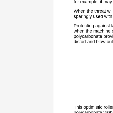
for example, it may 
When the threat wil
sparingly used wit
Protecting against 
when the machine op
polycarbonate provid
distort and blow out
This optimistic roll
polycarbonate visib