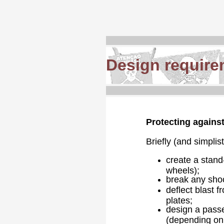
Design require
Protecting against
Briefly (and simplis
create a stand-
wheels);
break any shoc
deflect blast f
plates;
design a passe
(depending on r