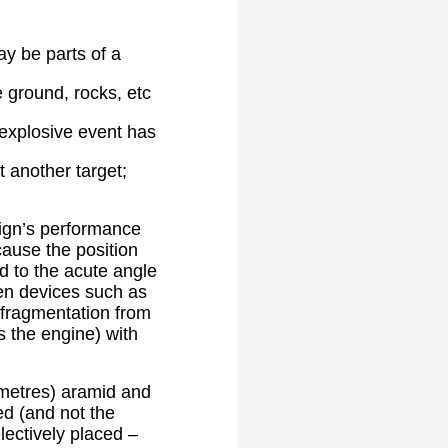
y be parts of a
 ground, rocks, etc
e explosive event has
 another target;
sign’s performance
cause the position
ed to the acute angle
den devices such as
 fragmentation from
s the engine) with
 metres) aramid and
ed (and not the
lectively placed –