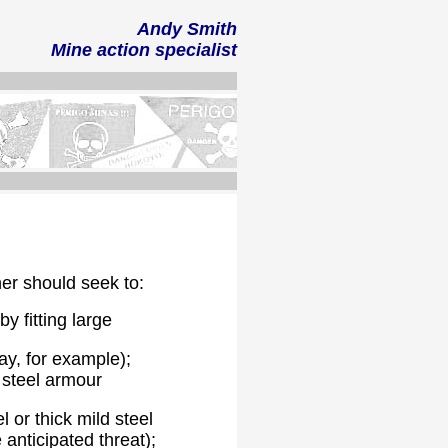
Andy Smith
Mine action
specialist
ner should seek to:
y fitting large
ay, for example);
k steel armour
 or thick mild steel
 anticipated threat);