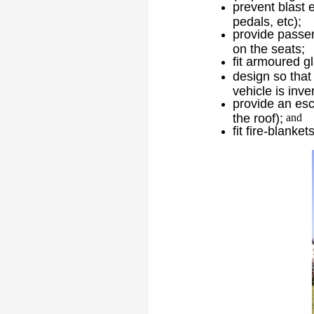
prevent blast 
pedals, etc);
provide passen
on the seats;
fit armoured g
design so that 
vehicle is inve
provide an esc
the roof);
and
fit fire-blanke