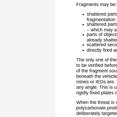
Fragments may be:
shattered part
fragmentation 
shattered part
– which may a
parts of object
already shatte
scattered seco
directly fired 
The only one of the
to be verified befor
of the fragment sour
beneath the vehicle
mines or IEDs are. 
any angle. This is 
rigidly fixed plates
When the threat is 
polycarbonate produ
deliberately targete