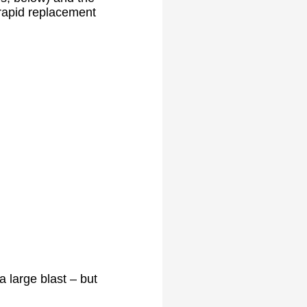
 rapid replacement
 large blast – but