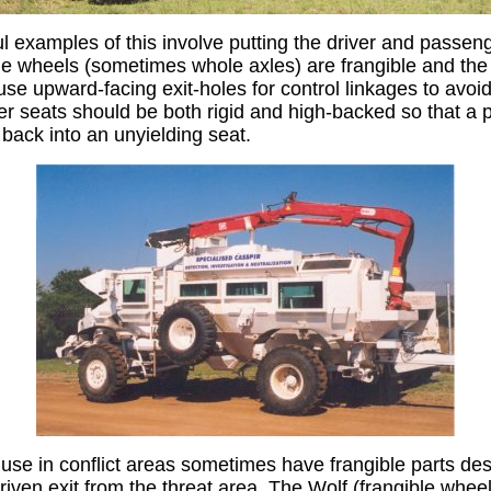
 examples of this involve putting the driver and passeng
e wheels (sometimes whole axles) are frangible and the
se upward-facing exit-holes for control linkages to avoid
r seats should be both rigid and high-backed so that a 
ack into an unyielding seat.
se in conflict areas sometimes have frangible parts desi
riven exit from the threat area. The Wolf (frangible whee