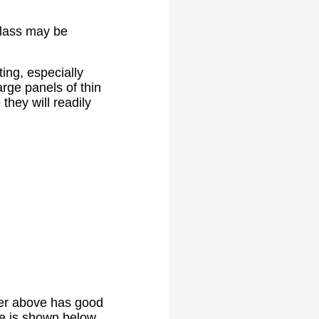
glass may be
ing, especially
rge panels of thin
they will readily
rier above has good
ne is shown below