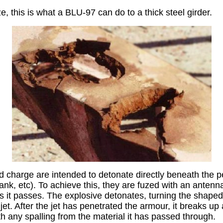
ze, this is what a BLU-97 can do to a thick steel girder.
 charge are intended to detonate directly beneath the p
nk, etc). To achieve this, they are fuzed with an antenna
s it passes. The explosive detonates, turning the shaped
jet. After the jet has penetrated the armour, it breaks up
th any spalling from the material it has passed through.