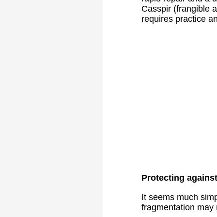
Casspir (frangible 
requires practice a
Protecting agains
It seems much simpl
fragmentation may n