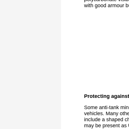
with good armour but
Protecting agains
Some anti-tank min
vehicles. Many oth
include a shaped ch
may be present as 