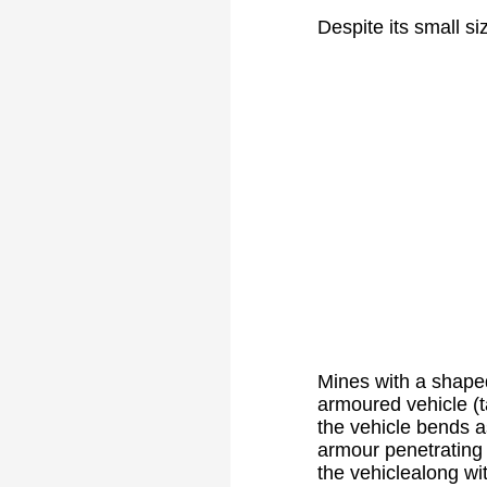
Despite its small si
Mines with a shaped
armoured vehicle (ta
the vehicle bends a
armour penetrating 
the vehiclealong wi