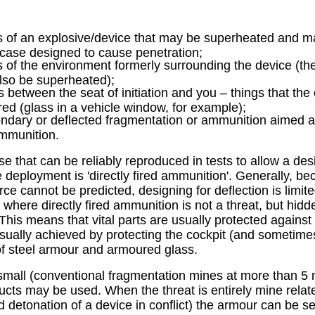
s of an explosive/device that may be superheated and ma
case designed to cause penetration;
s of the environment formerly surrounding the device (the
lso be superheated);
s between the seat of initiation and you – things that th
red (glass in a vehicle window, for example);
ndary or deflected fragmentation or ammunition aimed at
ammunition.
se that can be reliably reproduced in tests to allow a de
e deployment is 'directly fired ammunition'. Generally, be
ce cannot be predicted, designing for deflection is limit
 where directly fired ammunition is not a threat, but hid
This means that vital parts are usually protected against
usually achieved by protecting the cockpit (and sometime
 of steel armour and armoured glass.
small (conventional fragmentation mines at more than 5
cts may be used. When the threat is entirely mine relat
d detonation of a device in conflict) the armour can be se